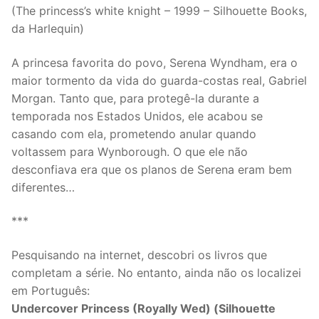
(The princess’s white knight – 1999 – Silhouette Books,
da Harlequin)
A princesa favorita do povo, Serena Wyndham, era o
maior tormento da vida do guarda-costas real, Gabriel
Morgan. Tanto que, para protegê-la durante a
temporada nos Estados Unidos, ele acabou se
casando com ela, prometendo anular quando
voltassem para Wynborough. O que ele não
desconfiava era que os planos de Serena eram bem
diferentes…
***
Pesquisando na internet, descobri os livros que
completam a série. No entanto, ainda não os localizei
em Português:
Undercover Princess (Royally Wed) (Silhouette