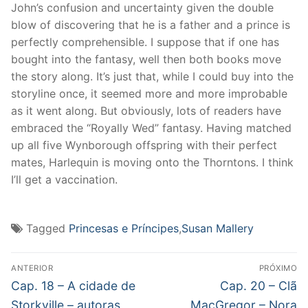
John’s confusion and uncertainty given the double
blow of discovering that he is a father and a prince is
perfectly comprehensible. I suppose that if one has
bought into the fantasy, well then both books move
the story along. It’s just that, while I could buy into the
storyline once, it seemed more and more improbable
as it went along. But obviously, lots of readers have
embraced the “Royally Wed” fantasy. Having matched
up all five Wynborough offspring with their perfect
mates, Harlequin is moving onto the Thorntons. I think
I’ll get a vaccination.
Tagged
Princesas e Príncipes
,
Susan Mallery
Navegação
ANTERIOR
PRÓXIMO
de
Post
Próximo
Cap. 18 – A cidade de
Cap. 20 – Clã
anterior:
post:
Storkville – autoras
MacGregor – Nora