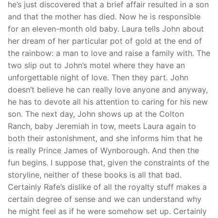
he’s just discovered that a brief affair resulted in a son
and that the mother has died. Now he is responsible
for an eleven-month old baby. Laura tells John about
her dream of her particular pot of gold at the end of
the rainbow: a man to love and raise a family with. The
two slip out to John’s motel where they have an
unforgettable night of love. Then they part. John
doesn’t believe he can really love anyone and anyway,
he has to devote all his attention to caring for his new
son. The next day, John shows up at the Colton
Ranch, baby Jeremiah in tow, meets Laura again to
both their astonishment, and she informs him that he
is really Prince James of Wynborough. And then the
fun begins. I suppose that, given the constraints of the
storyline, neither of these books is all that bad.
Certainly Rafe’s dislike of all the royalty stuff makes a
certain degree of sense and we can understand why
he might feel as if he were somehow set up. Certainly