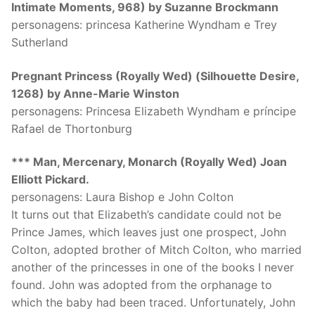
Intimate Moments, 968) by Suzanne Brockmann
personagens: princesa Katherine Wyndham e Trey
Sutherland
Pregnant Princess (Royally Wed) (Silhouette Desire,
1268) by Anne-Marie Winston
personagens: Princesa Elizabeth Wyndham e príncipe
Rafael de Thortonburg
*** Man, Mercenary, Monarch (Royally Wed) Joan
Elliott Pickard.
personagens: Laura Bishop e John Colton
It turns out that Elizabeth’s candidate could not be
Prince James, which leaves just one prospect, John
Colton, adopted brother of Mitch Colton, who married
another of the princesses in one of the books I never
found. John was adopted from the orphanage to
which the baby had been traced. Unfortunately, John