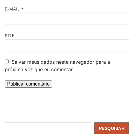
E-MAIL
*
SITE
Salvar meus dados neste navegador para a
próxima vez que eu comentar.
Pesquisar
PESQUISAR