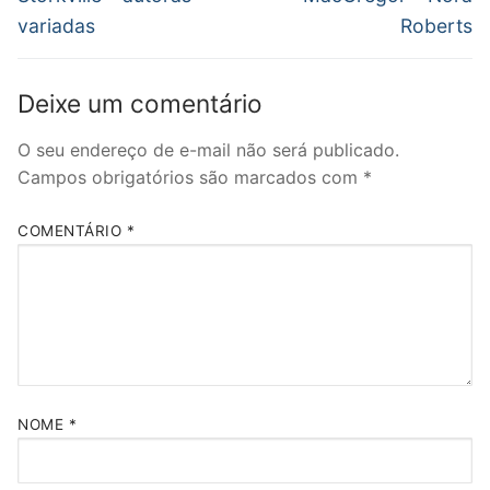
Post
variadas
Roberts
Deixe um comentário
O seu endereço de e-mail não será publicado.
Campos obrigatórios são marcados com
*
COMENTÁRIO
*
NOME
*