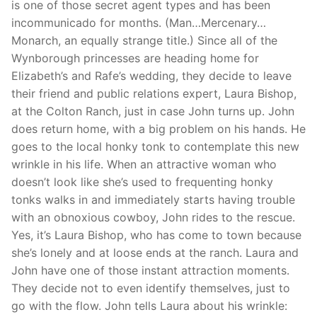
is one of those secret agent types and has been
incommunicado for months. (Man…Mercenary…
Monarch, an equally strange title.) Since all of the
Wynborough princesses are heading home for
Elizabeth’s and Rafe’s wedding, they decide to leave
their friend and public relations expert, Laura Bishop,
at the Colton Ranch, just in case John turns up. John
does return home, with a big problem on his hands. He
goes to the local honky tonk to contemplate this new
wrinkle in his life. When an attractive woman who
doesn’t look like she’s used to frequenting honky
tonks walks in and immediately starts having trouble
with an obnoxious cowboy, John rides to the rescue.
Yes, it’s Laura Bishop, who has come to town because
she’s lonely and at loose ends at the ranch. Laura and
John have one of those instant attraction moments.
They decide not to even identify themselves, just to
go with the flow. John tells Laura about his wrinkle: