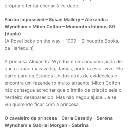
própria e tentar chegar à verdade.
Paixão Impossível – Susan Mallery – Alexandra
Wyndham e Mitch Colton – Momentos Íntimos 80
(duplo)
(A Royal baby on the way – 1999 – Silhouette Books,
da Harlequin)
A princesa Alexandra Wyndham recebeu uma pista de
que o irmão mais velho, James, poderia estar vivo. Ela
parte para os Estados Unidos atrás de evidências e
encontra um fazendeiro muito atraente. Mitch Colton
não consegue acreditar que o irmão de criação seja o
herdeiro desaparecido. Mas não negou ajuda… e se
viu querendo ficar com a princesa.
O cavaleiro da princesa – Carla Cassidy – Serena
Wyndham e Gabriel Morgan – Sabrina