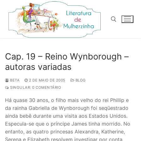
Pular
para
o
conteúdo
Pesquisar por:
Cap. 19 – Reino Wynborough –
autoras variadas
BETA
2 DE MAIO DE 2005
BLOG
SINGULAR: 0 COMENTÁRIO
Há quase 30 anos, o filho mais velho do rei Phillip e
da rainha Gabriella de Wynborough foi seqüestrado
ainda bebê durante uma visita aos Estados Unidos.
Especula-se que o príncipe James tinha morrido. No
entanto, as quatro princesas Alexandra, Katherine,
Serena e Elizabeth resolvem investigar por conta